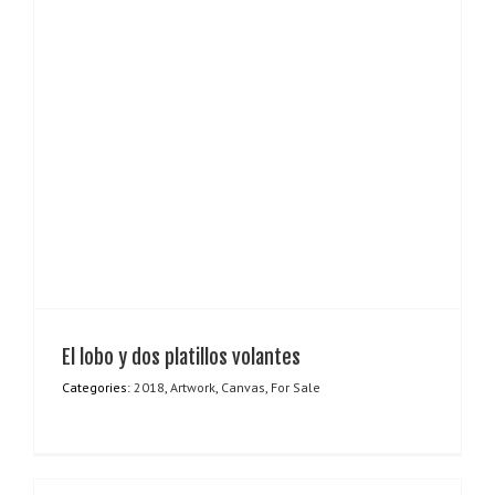
El lobo y dos platillos volantes
Categories:
2018
,
Artwork
,
Canvas
,
For Sale