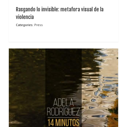
Rasgando lo invisible: metafora visual de la
violencia
Categories:
Press