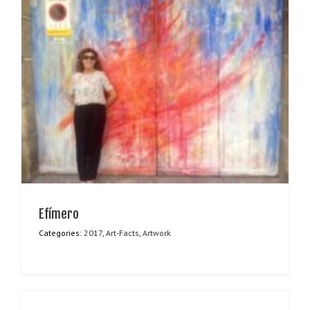
Efímero
Categories:
2017
,
Art-Facts
,
Artwork