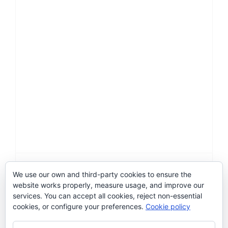
Hormona de primavera
We use our own and third-party cookies to ensure the
website works properly, measure usage, and improve our
Categories:
2016
,
Art-Facts
,
Artwork
services. You can accept all cookies, reject non-essential
cookies, or configure your preferences.
Cookie policy