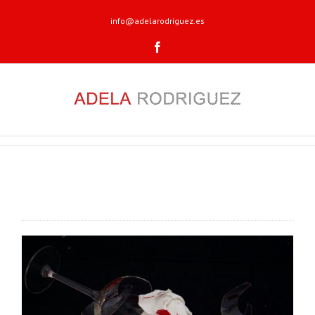
info@adelarodriguez.es
Facebook