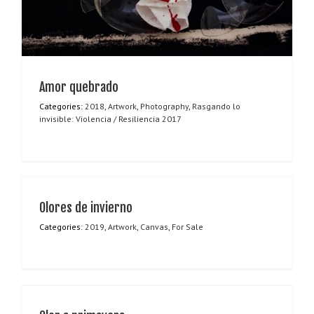
Amor quebrado
Categories:
2018
,
Artwork
,
Photography
,
Rasgando lo
invisible: Violencia / Resiliencia 2017
Olores de invierno
Categories:
2019
,
Artwork
,
Canvas
,
For Sale