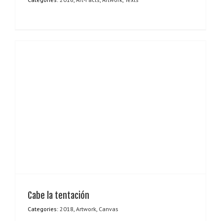
Cabe la tentación
Categories:
2018
,
Artwork
,
Canvas