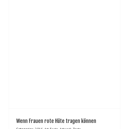
Wenn Frauen rote Hüte tragen können
Categories:
2016
,
Art-Facts
,
Artwork
,
Texts