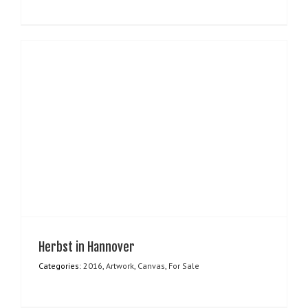
Herbst in Hannover
Categories:
2016
,
Artwork
,
Canvas
,
For Sale