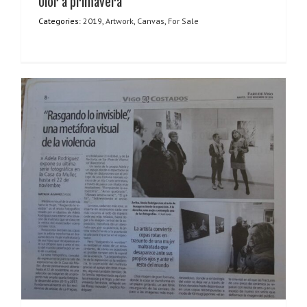
Olor a primavera
Categories:
2019
,
Artwork
,
Canvas
,
For Sale