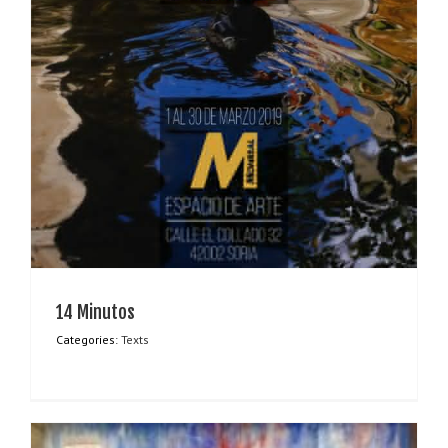
14 Minutos
Categories:
Texts