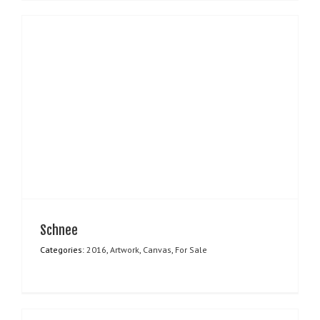
Schnee
Categories:
2016
,
Artwork
,
Canvas
,
For Sale